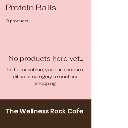
Protein Balls
0 products
No products here yet...
In the meantime, you can choose a
different category to continue
shopping.
The Wellness Rock Cafe