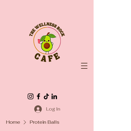
Log In
Home
Protein Balls