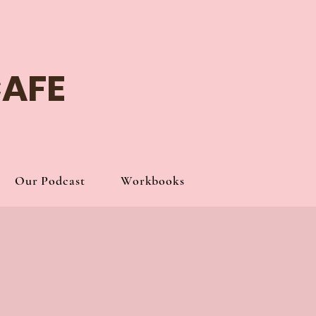
Log In
CAFE
Our Podcast
Workbooks