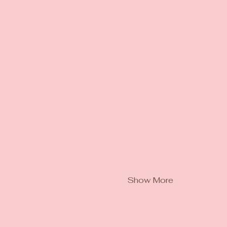
Show More