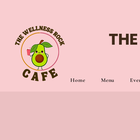
THE
Home
Menu
Eve