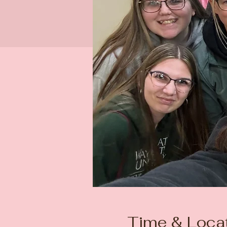
Time & Loca