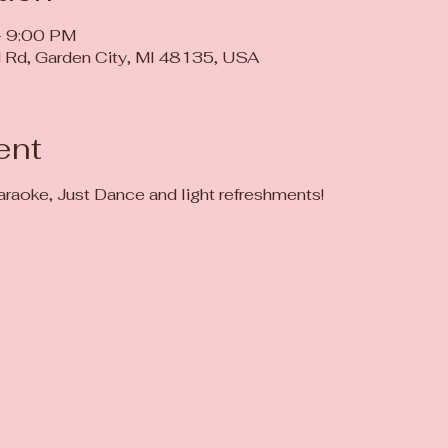
– 9:00 PM
 Rd, Garden City, MI 48135, USA
ent
 karaoke, Just Dance and light refreshments! 