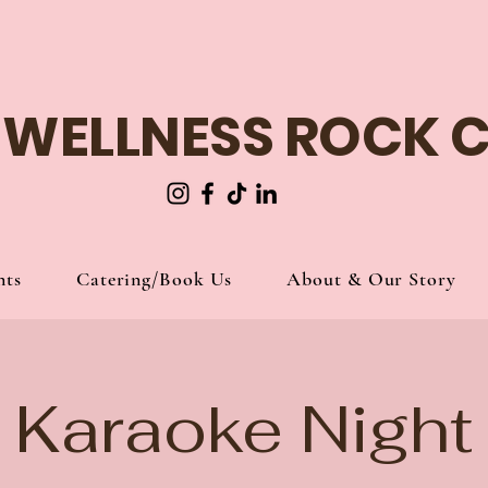
 WELLNESS ROCK 
nts
Catering/Book Us
About & Our Story
Karaoke Night