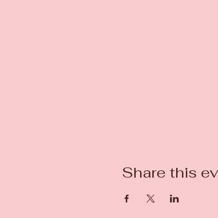
Share this e