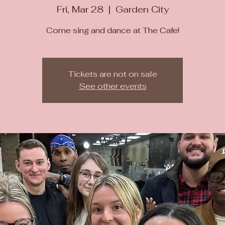
Fri, Mar 28
  |  
Garden City
Come sing and dance at The Cafe!
Tickets are not on sale
See other events