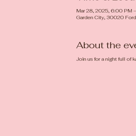
Mar 28, 2025, 6:00 PM 
Garden City, 30020 Ford
About the ev
Join us for a night full of